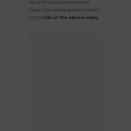
still at times uncontaminated
today, that natural garden created
by the
hills of the Alpone valley
.