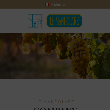
Italiano
LE MANDOLARE