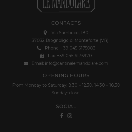
CONTACTS
Via Sambuco, 180
37032 Brognoligo di Monteforte (VR)
Phone:
+39 045 6175083
Fax: +39 045 6176970
Email:
info@cantinalemandolare.com
OPENING HOURS
From Monday to Saturday: 8.30 – 12.30, 14.30 – 18.30
Sunday: close.
SOCIAL