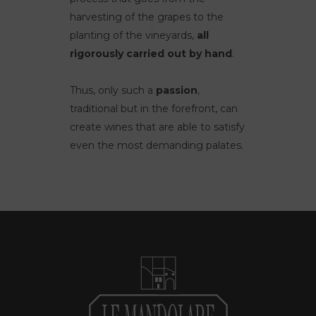
harvesting of the grapes to the
planting of the vineyards,
all
rigorously carried out by hand
.
Thus, only such a
passion
,
traditional but in the forefront, can
create wines that are able to satisfy
even the most demanding palates.