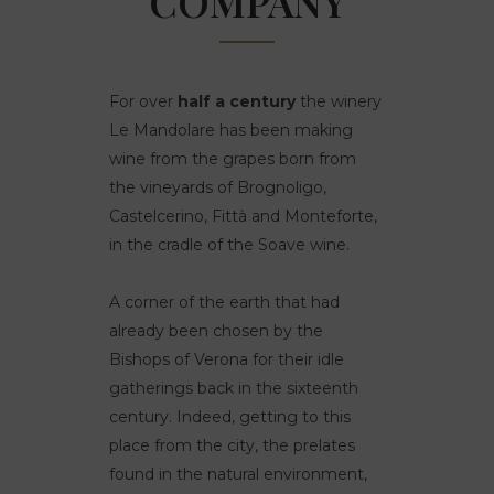
COMPANY
For over
half a century
the winery
Le Mandolare has been making
wine from the grapes born from
the vineyards of Brognoligo,
Castelcerino, Fittà and Monteforte,
in the cradle of the Soave wine.
A corner of the earth that had
already been chosen by the
Bishops of Verona for their idle
gatherings back in the sixteenth
century. Indeed, getting to this
place from the city, the prelates
found in the natural environment,