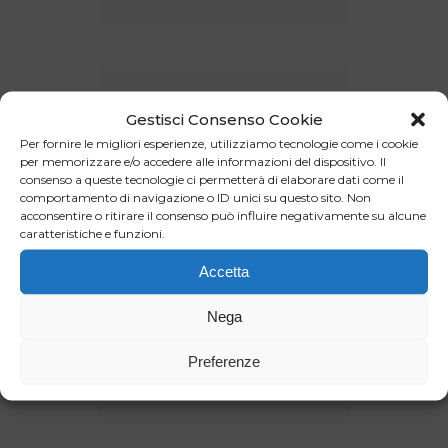
Gestisci Consenso Cookie
Per fornire le migliori esperienze, utilizziamo tecnologie come i cookie
per memorizzare e/o accedere alle informazioni del dispositivo. Il
consenso a queste tecnologie ci permetterà di elaborare dati come il
comportamento di navigazione o ID unici su questo sito. Non
acconsentire o ritirare il consenso può influire negativamente su alcune
caratteristiche e funzioni.
Accetta
Nega
Preferenze