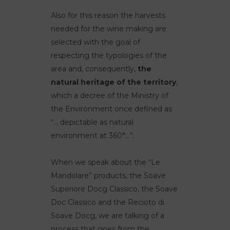
Also for this reason the harvests
needed for the wine making are
selected with the goal of
respecting the typologies of the
area and, consequently,
the
natural heritage of the territory
,
which a decree of the Ministry of
the Environment once defined as
“… depictable as natural
environment at 360°…”.
When we speak about the “Le
Mandolare” products, the Soave
Superiore Docg Classico, the Soave
Doc Classico and the Recioto di
Soave Docg, we are talking of a
process that goes from the